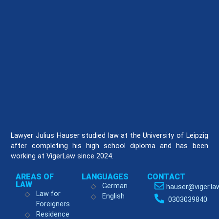
Lawyer Julius Hauser studied law at the University of Leipzig
after completing his high school diploma and has been
working at VigerLaw since 2024.
AREAS OF
LANGUAGES
CONTACT
LAW
German
hauser@viger.la
Law for
English
0303039840
Foreigners
Residence