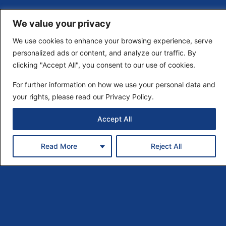
We value your privacy
We use cookies to enhance your browsing experience, serve
personalized ads or content, and analyze our traffic. By
clicking "Accept All", you consent to our use of cookies.
For further information on how we use your personal data and
your rights, please read our Privacy Policy.
Accept All
Read More
Reject All