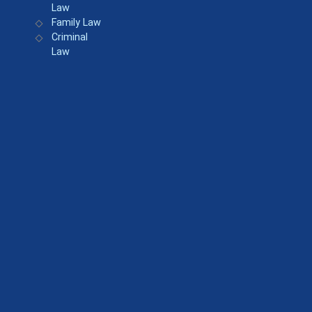
Law
Family Law
Criminal
Law