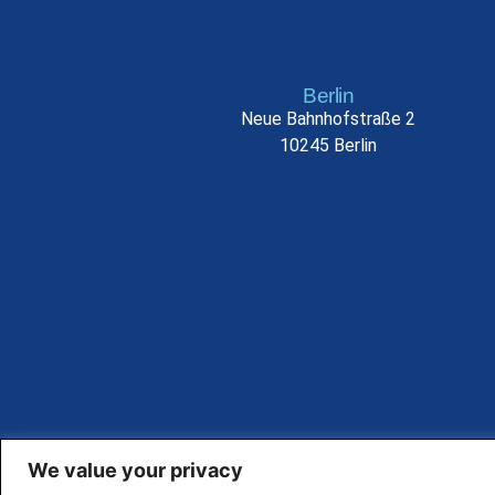
Berlin
Neue Bahnhofstraße 2
10245 Berlin
We value your privacy