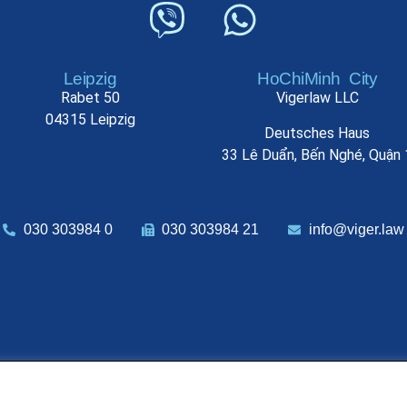
Leipzig
HoChiMinh City
Rabet 50
Vigerlaw LLC
04315 Leipzig
Deutsches Haus
33 Lê Duẩn, Bến Nghé, Quận 
030 303984 0
030 303984 21
info@viger.law