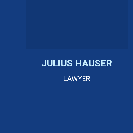
JULIUS HAUSER
LAWYER