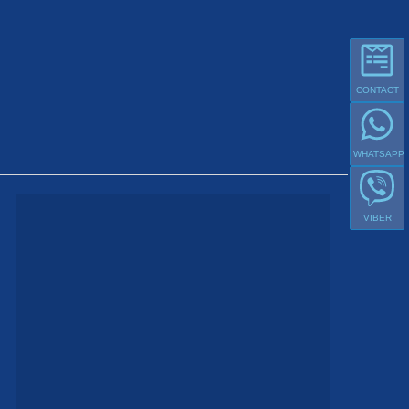
CONTACT
WHATSAPP
VIBER