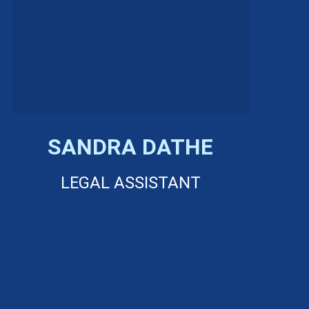
SANDRA DATHE
LEGAL ASSISTANT