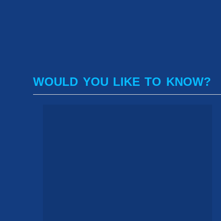
WOULD YOU LIKE TO KNOW?