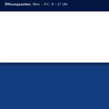
Öffnungszeiten
: Mon. - Fri.: 9 - 17 Uhr
Home Page
>
Our Team
>
Lawyer Hoang Nguyen