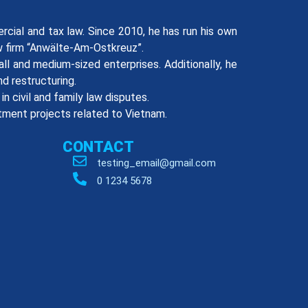
rcial and tax law. Since 2010, he has run his own
aw firm “Anwälte-Am-Ostkreuz”.
ll and medium-sized enterprises. Additionally, he
d restructuring.
n civil and family law disputes.
tment projects related to Vietnam.
CONTACT
testing_email@gmail.com
0 1234 5678