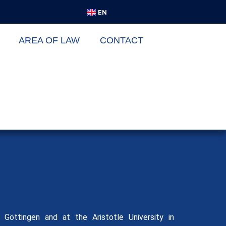
DE
EN
VI
AREA OF LAW
CONTACT
Göttingen and at the Aristotle University in