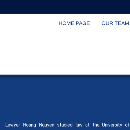
HOME PAGE
OUR TEAM
Lawyer Hoang Nguyen studied law at the University of 