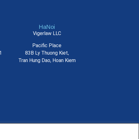
HaNoi
Vigerlaw LLC
Pacific Place
1
83B Ly Thuong Kiet,
Tran Hung Dao, Hoan Kiem