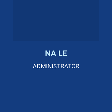
NA LE
ADMINISTRATOR