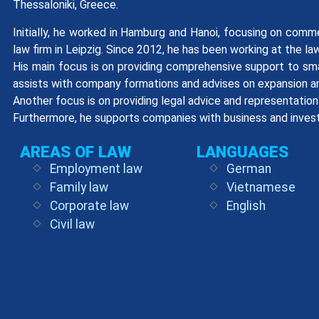
Thessaloniki, Greece.
Initially, he worked in Hamburg and Hanoi, focusing on comme
law firm in Leipzig. Since 2012, he has been working at the l
His main focus is on providing comprehensive support to sma
assists with company formations and advises on expansion an
Another focus is on providing legal advice and representation i
Furthermore, he supports companies with business and inves
AREAS OF LAW
LANGUAGES
Employment law
German
Family law
Vietnamese
Corporate law
English
Civil law